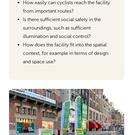
How easily can cyclists reach the facility
from important routes?
Is there sufficient social safety in the
surroundings, such as sufficient
illumination and social control?
How does the facility fit into the spatial
context, for example in terms of design
and space use?