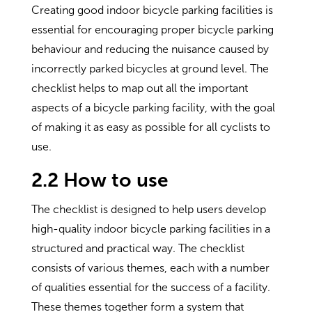
Creating good indoor bicycle parking facilities is
essential for encouraging proper bicycle parking
behaviour and reducing the nuisance caused by
incorrectly parked bicycles at ground level. The
checklist helps to map out all the important
aspects of a bicycle parking facility, with the goal
of making it as easy as possible for all cyclists to
use.
2.2 How to use
The checklist is designed to help users develop
high-quality indoor bicycle parking facilities in a
structured and practical way. The checklist
consists of various themes, each with a number
of qualities essential for the success of a facility.
These themes together form a system that