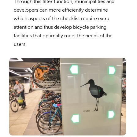
Through this filter function, municipalities and
developers can more efficiently determine
which aspects of the checklist require extra
attention and thus develop bicycle parking
facilities that optimally meet the needs of the
users.