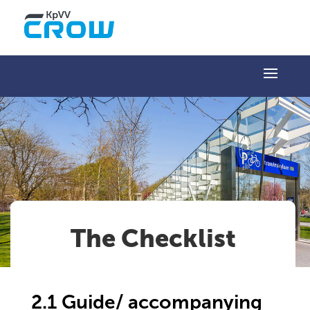
The Checklist
2.1 Guide/ accompanying