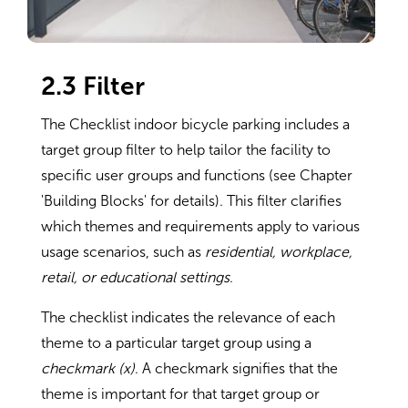
2.3 Filter
The Checklist indoor bicycle parking includes a
target group filter to help tailor the facility to
specific user groups and functions (see Chapter
'Building Blocks' for details). This filter clarifies
which themes and requirements apply to various
usage scenarios, such as
residential, workplace,
retail, or educational settings
.
The checklist indicates the relevance of each
theme to a particular target group using a
checkmark (x)
. A checkmark signifies that the
theme is important for that target group or