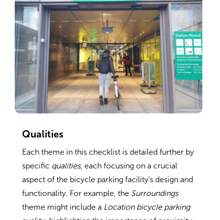
Qualities
Each theme in this checklist is detailed further by
specific
qualities
, each focusing on a crucial
aspect of the bicycle parking facility's design and
functionality. For example, the
Surroundings
theme might include a
Location bicycle parking