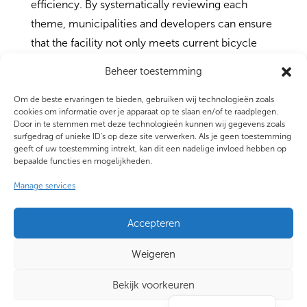
efficiency. By systematically reviewing each
theme, municipalities and developers can ensure
that the facility not only meets current bicycle
parking standards but is also readily used and
Beheer toestemming
prepared for the future.
Om de beste ervaringen te bieden, gebruiken wij technologieën zoals
cookies om informatie over je apparaat op te slaan en/of te raadplegen.
Door in te stemmen met deze technologieën kunnen wij gegevens zoals
surfgedrag of unieke ID's op deze site verwerken. Als je geen toestemming
geeft of uw toestemming intrekt, kan dit een nadelige invloed hebben op
bepaalde functies en mogelijkheden.
Manage services
Accepteren
Privacy statement
|
Disclaimer
|
Algemene
voorwaarden
|
Copyright
|
Cookie Statement
Weigeren
|
Content voor AI-doeleinden
Bekijk voorkeuren
Nederlands
© Copyright 2025 CROW