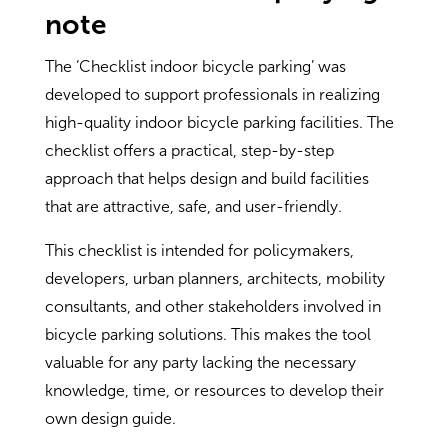
note
The ‘Checklist indoor bicycle parking’ was
developed to support professionals in realizing
high-quality indoor bicycle parking facilities. The
checklist offers a practical, step-by-step
approach that helps design and build facilities
that are attractive, safe, and user-friendly.
This checklist is intended for policymakers,
developers, urban planners, architects, mobility
consultants, and other stakeholders involved in
bicycle parking solutions. This makes the tool
valuable for any party lacking the necessary
knowledge, time, or resources to develop their
own design guide.