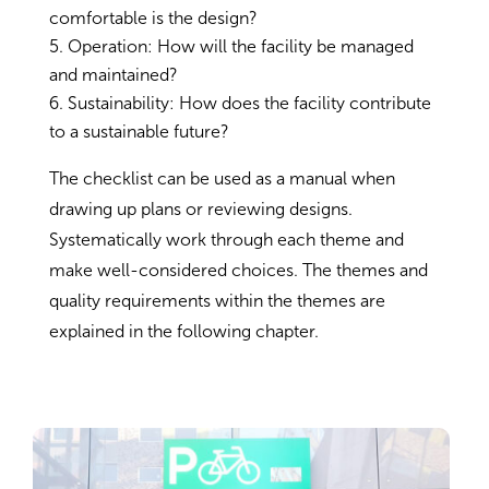
comfortable is the design?
Operation: How will the facility be managed
and maintained?
Sustainability: How does the facility contribute
to a sustainable future?
The checklist can be used as a manual when
drawing up plans or reviewing designs.
Systematically work through each theme and
make well-considered choices. The themes and
quality requirements within the themes are
explained in the following chapter.