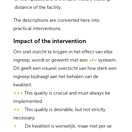
distance of the facility.
The descriptions are converted here into
practical interventions.
Impact of the intervention
Om snel inzicht te krijgen in het effect van elke
ingreep, wordt er gewerkt met een
+
/
–
systeem.
Dit geeft een visueel overzicht van hoe sterk een
ingreep bijdraagt aan het behalen van de
kwaliteit:
+++
This quality is crucial and must always be
implemented.
++
This quality is desirable, but not strictly
necessary.
+
De kwaliteit is wenselijk, maar niet per se