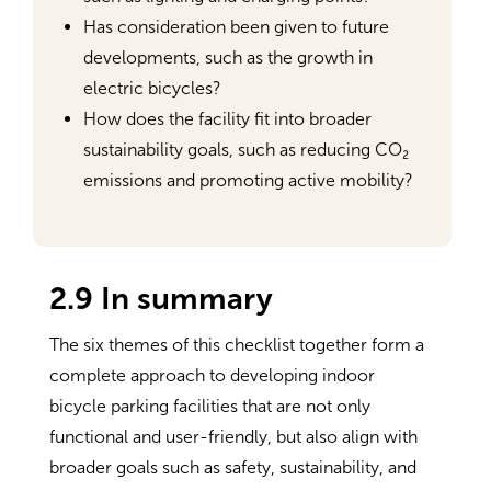
Has consideration been given to future
developments, such as the growth in
electric bicycles?
How does the facility fit into broader
sustainability goals, such as reducing CO₂
emissions and promoting active mobility?
2.9 In summary
The six themes of this checklist together form a
complete approach to developing indoor
bicycle parking facilities that are not only
functional and user-friendly, but also align with
broader goals such as safety, sustainability, and