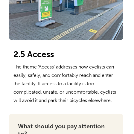
2.5 Access
The theme 'Access' addresses how cyclists can
easily, safely, and comfortably reach and enter
the facility. If access to a facility is too
complicated, unsafe, or uncomfortable, cyclists
will avoid it and park their bicycles elsewhere.
What should you pay attention
to?