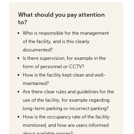
What should you pay attention
to?
Who is responsible for the management
of the facility, and is this clearly
documented?
Is there supervision, for example in the
form of personnel or CCTV?
How is the facility kept clean and well-
maintained?
Are there clear rules and guidelines for the
use of the facility, for example regarding
long-term parking or incorrect parking?
How is the occupancy rate of the facility
monitored, and how are users informed
about available spaces?