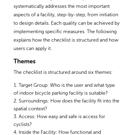
systematically addresses the most important
aspects of a facility, step-by-step, from initiation
to design details. Each quality can be achieved by
implementing specific measures. The following
explains how the checklist is structured and how
users can apply it.
Themes
The checklist is structured around six themes:
Target Group: Who is the user and what type
of indoor bicycle parking facility is suitable?
Surroundings: How does the facility fit into the
spatial context?
Access: How easy and safe is access for
cyclists?
Inside the Facility: How functional and