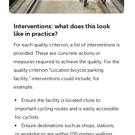
Interventions: what does this look
like in practice?
For each quality criterion, a list of interventions is
provided. These are concrete actions or
measures required to achieve the quality. For the
quality criterion "Location bicycle parking
facility," interventions could include, for
example:
Ensure the facility is located close to
important cycling routes and is easily accessible
for cyclists.
Ensure destinations such as shops, stations,
or workplaces are within 100 meters walking