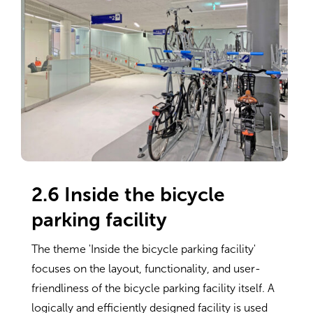
2.6 Inside the bicycle
parking facility
The theme 'Inside the bicycle parking facility'
focuses on the layout, functionality, and user-
friendliness of the bicycle parking facility itself. A
logically and efficiently designed facility is used