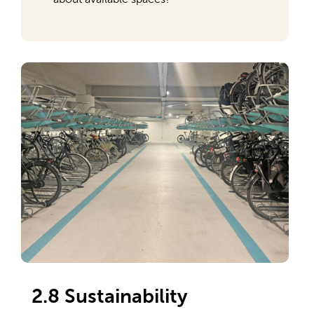
2.8 Sustainability