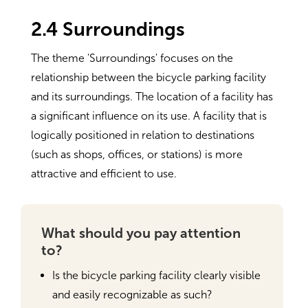
2.4 Surroundings
The theme 'Surroundings' focuses on the
relationship between the bicycle parking facility
and its surroundings. The location of a facility has
a significant influence on its use. A facility that is
logically positioned in relation to destinations
(such as shops, offices, or stations) is more
attractive and efficient to use.
What should you pay attention
to?
Is the bicycle parking facility clearly visible
and easily recognizable as such?