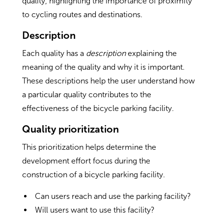
quality, highlighting the importance of proximity
to cycling routes and destinations.
Description
Each quality has a
description
explaining the
meaning of the quality and why it is important.
These descriptions help the user understand how
a particular quality contributes to the
effectiveness of the bicycle parking facility.
Quality prioritization
This prioritization helps determine the
development effort focus during the
construction of a bicycle parking facility.
Can users reach and use the parking facility?
Will users want to use this facility?