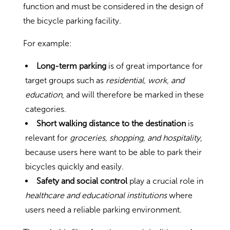
function and must be considered in the design of
the bicycle parking facility.
For example:
Long-term parking
is of great importance for
target groups such as
residential, work, and
education
, and will therefore be marked in these
categories.
Short walking distance to the destination
is
relevant for
groceries, shopping, and hospitality
,
because users here want to be able to park their
bicycles quickly and easily.
Safety and social control
play a crucial role in
healthcare and educational institutions
where
users need a reliable parking environment.