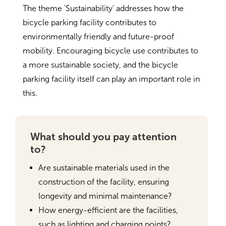
The theme 'Sustainability' addresses how the
bicycle parking facility contributes to
environmentally friendly and future-proof
mobility. Encouraging bicycle use contributes to
a more sustainable society, and the bicycle
parking facility itself can play an important role in
this.
What should you pay attention
to?
Are sustainable materials used in the
construction of the facility, ensuring
longevity and minimal maintenance?
How energy-efficient are the facilities,
such as lighting and charging points?