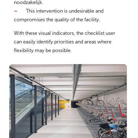
noodzakelijk.
–
This intervention is undesirable and
compromises the quality of the facility.
With these visual indicators, the checklist user
can easily identify priorities and areas where
flexibility may be possible.