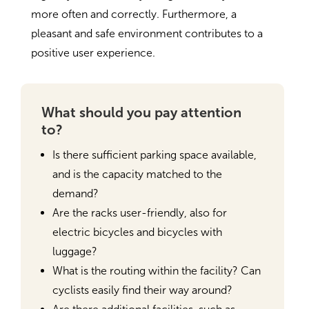
more often and correctly. Furthermore, a
pleasant and safe environment contributes to a
positive user experience.
What should you pay attention
to?
Is there sufficient parking space available,
and is the capacity matched to the
demand?
Are the racks user-friendly, also for
electric bicycles and bicycles with
luggage?
What is the routing within the facility? Can
cyclists easily find their way around?