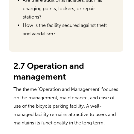
Are there additional facilities, such as
charging points, lockers, or repair
stations?
How is the facility secured against theft
and vandalism?
2.7 Operation and
management
The theme ‘Operation and Management’ focuses
on the management, maintenance, and ease of
use of the bicycle parking facility. A well-
managed facility remains attractive to users and
maintains its functionality in the long term.