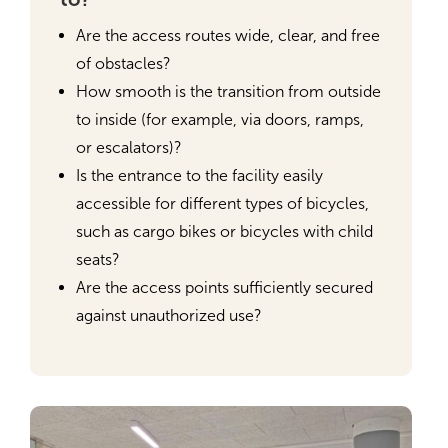
Are the access routes wide, clear, and free
of obstacles?
How smooth is the transition from outside
to inside (for example, via doors, ramps,
or escalators)?
Is the entrance to the facility easily
accessible for different types of bicycles,
such as cargo bikes or bicycles with child
seats?
Are the access points sufficiently secured
against unauthorized use?