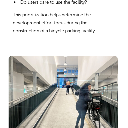
Do users dare to use the facility?
This prioritization helps determine the
development effort focus during the
construction of a bicycle parking facility.